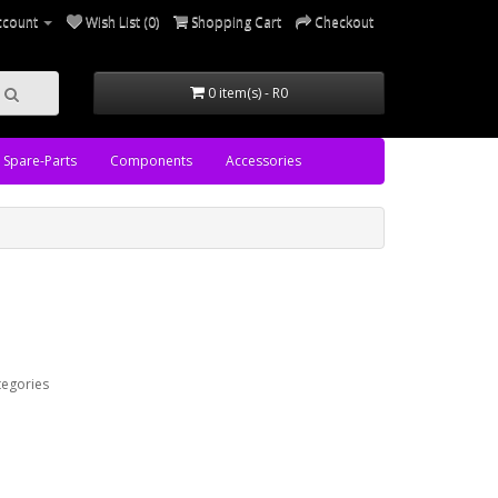
ccount
Wish List (0)
Shopping Cart
Checkout
0 item(s) - R0
Spare-Parts
Components
Accessories
tegories