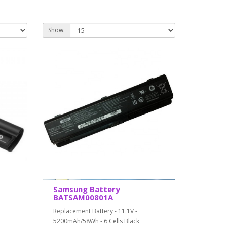
Show:
Samsung Battery
BATSAM00801A
Replacement Battery - 11.1V -
5200mAh/58Wh - 6 Cells Black