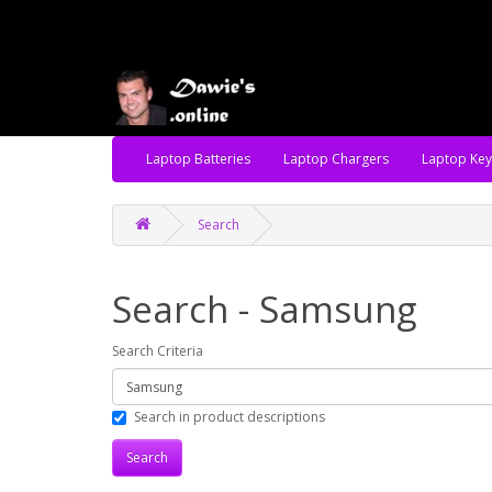
Laptop Batteries
Laptop Chargers
Laptop Ke
Search
Search - Samsung
Search Criteria
Search in product descriptions