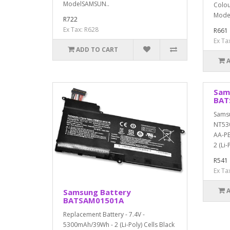
ModelSAMSUN..
Colou
Model
R722
Ex Tax: R628
R661
Ex Ta
ADD TO CART
Sam
BAT
Sams
NT53
AA-PB
2 (Li-P
R541
Ex Ta
Samsung Battery
BATSAM01501A
Replacement Battery - 7.4V -
5300mAh/39Wh - 2 (Li-Poly) Cells Black