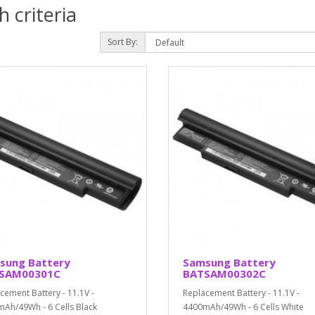
 criteria
Sort By:
sung Battery
Samsung Battery
SAM00301C
BATSAM00302C
cement Battery - 11.1V -
Replacement Battery - 11.1V -
Ah/49Wh - 6 Cells Black
4400mAh/49Wh - 6 Cells White