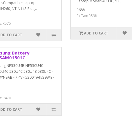
Laptop Model540U3C, 53..
r.Compatible Laptop
N260, NT-N143 Plus,..
R688
Ex Tax: R598
x: R575
ADD TO CART
ADD TO CART
sung Battery
SAM01501C
ung NP530U4B NP530U4C
0U4C 530U4C 530U4B 530U4C -
YN8AB - 7.4V - 5300mAh/39Wh -
..
x: R470
ADD TO CART