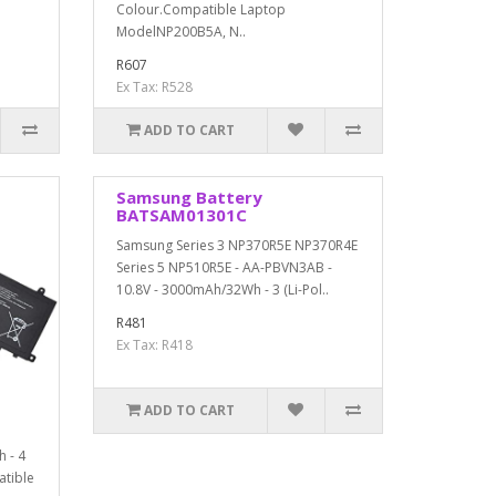
Colour.Compatible Laptop
ModelNP200B5A, N..
R607
Ex Tax: R528
ADD TO CART
Samsung Battery
BATSAM01301C
Samsung Series 3 NP370R5E NP370R4E
Series 5 NP510R5E - AA-PBVN3AB -
10.8V - 3000mAh/32Wh - 3 (Li-Pol..
R481
Ex Tax: R418
ADD TO CART
h - 4
atible