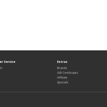
r Service
Extras
Us
Brands
Gift Certificates
Affiliate
Specials