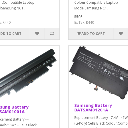
r.Compatible Laptop
Colour.Compatible Laptop
lSamsung NC1..
ModelSamsung NC1..
R506
x: R440
Ex Tax: R440
ADD TO CART
ADD TO CART
Samsung Battery
sung Battery
BATSAM01201A
SAM01001A
Replacement Battery - 7.4V - 45W
cement Battery - -
(Li-Poly) Cells Black Colour.Comp
Ah/58Wh - Cells Black