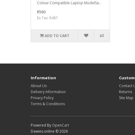
Colour.Compatible Laptop ModelSa..
R560
Ex Tax: R487
ADD TO CART
Information
Custome
About Us
Contact 
Delivery Information
Returns
Privacy Policy
Site Map
Terms & Conditions
Powered By
OpenCart
Dawies.online © 2026