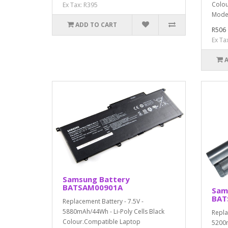
Colou
Ex Tax: R395
Mode
ADD TO CART
R506
Ex Ta
Samsung Battery
BATSAM00901A
Sam
BAT
Replacement Battery - 7.5V -
5880mAh/44Wh - Li-Poly Cells Black
Repla
Colour.Compatible Laptop
5200m