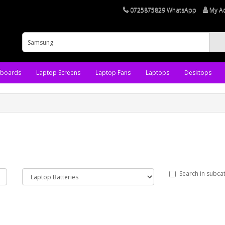
0725875829 WhatsApp
My A
yboards
Laptop Screens
Laptop Fans
Laptops
Desktops
Search in subca