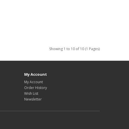
Showing 1 to 10 of 10 (1 Pages)
My Account
My Account
Order History
Wish List
Newsletter