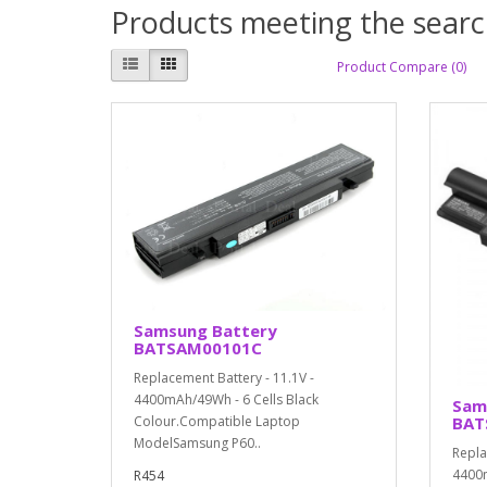
Products meeting the search
Product Compare (0)
Samsung Battery
BATSAM00101C
Replacement Battery - 11.1V -
4400mAh/49Wh - 6 Cells Black
Sam
BAT
Colour.Compatible Laptop
ModelSamsung P60..
Repla
4400m
R454