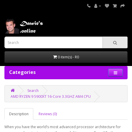
0 item(s) - R0
Categories
Search
AMD RYZEN 9 5900XT 16-Core 3.3GHZ AM4 CPU
Description
Reviews (0)
When you have the world’s most advanced processor architecture for