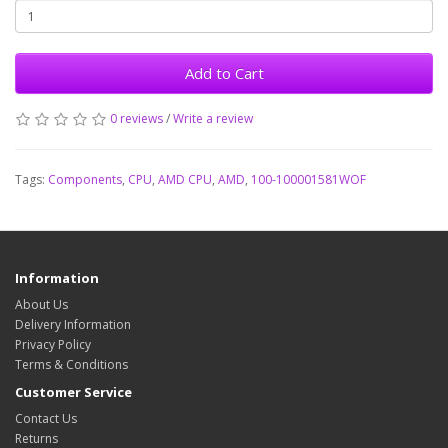
Add to Cart
0 reviews
/
Write a review
Tags:
Components
,
CPU
,
AMD CPU
,
AMD
,
100-100001581WOF
Information
About Us
Delivery Information
Privacy Policy
Terms & Conditions
Customer Service
Contact Us
Returns