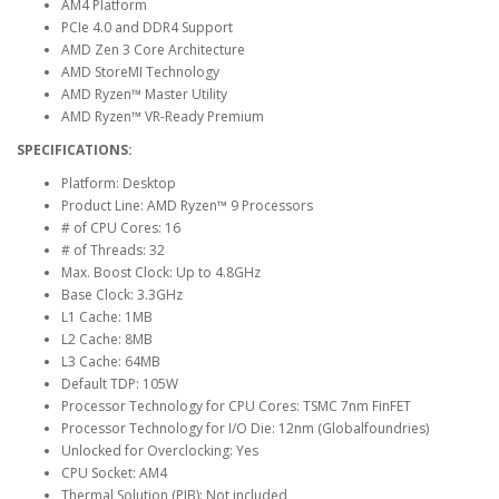
AM4 Platform
PCIe 4.0 and DDR4 Support
AMD Zen 3 Core Architecture
AMD StoreMI Technology
AMD Ryzen™ Master Utility
AMD Ryzen™ VR-Ready Premium
SPECIFICATIONS:
Platform: Desktop
Product Line: AMD Ryzen™ 9 Processors
# of CPU Cores: 16
# of Threads: 32
Max. Boost Clock: Up to 4.8GHz
Base Clock: 3.3GHz
L1 Cache: 1MB
L2 Cache: 8MB
L3 Cache: 64MB
Default TDP: 105W
Processor Technology for CPU Cores: TSMC 7nm FinFET
Processor Technology for I/O Die: 12nm (Globalfoundries)
Unlocked for Overclocking: Yes
CPU Socket: AM4
Thermal Solution (PIB): Not included