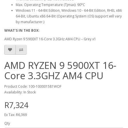
Max. Operating Temperature (Tjmax): 90°C
Windows 11 - 64-Bit Edition, Windows 10 - 64-Bit Edition, RHEL x86
64-Bit, Ubuntu x86 64-Bit (Operating System (OS) support will vary
by manufacturer.)
WHAT’S IN THE BOX:
AMD Ryzen 9 5900XT 16-Core 3.3GHz AM4 CPU – Grey x1
AMD RYZEN 9 5900XT 16-
Core 3.3GHZ AM4 CPU
Product Code: 100-100001581WOF
Availability: In Stock
R7,324
Ex Tax: R6,369
Qty