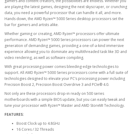
gamers and content creators, the possibilities are endless. Whether you
are playing the latest games, designing the next skyscraper, or crunching
data, you need a powerful processor that can handle it all, and more.
Hands down, the AMD Ryzen™ 5000 Series desktop processors set the
bar for gamers and artists alike.
Whether gaming or creating, AMD Ryzen™ processors offer ultimate
performance. AMD Ryzen™ 5000 Series processors can power the next
generation of demanding games, providing a one-of-a-kind immersive
experience allowing you to dominate any multithreaded task like 3D and
video rendering, as well as software compiling.
With great processing power comes bleeding-edge technologies to
support. All AMD Ryzen™ 5000 Series processors come with a full suite of
technologies designed to elevate your PC’s processing power including
Precision Boost 2, Precision Boost Overdrive 3 and PCIe® 4.0.
Not only are these processors drop-in ready on 500 series
motherboards with a simple BIOS update, but you can easily tweak and
tune your processor with Ryzen™ Master and AMD StoreMI Technology.
FEATURES:
Boost Clock up to 4.8GHz
16 Cores / 32 Threads