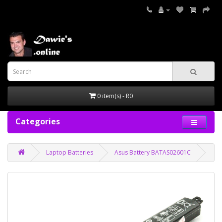
0 item(s) - R0
Categories
Laptop Batteries
Asus Battery BATAS02601C