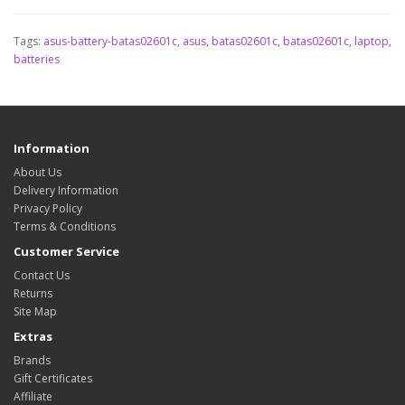
Tags:
asus-battery-batas02601c
,
asus
,
batas02601c
,
batas02601c
,
laptop
,
batteries
Information
About Us
Delivery Information
Privacy Policy
Terms & Conditions
Customer Service
Contact Us
Returns
Site Map
Extras
Brands
Gift Certificates
Affiliate