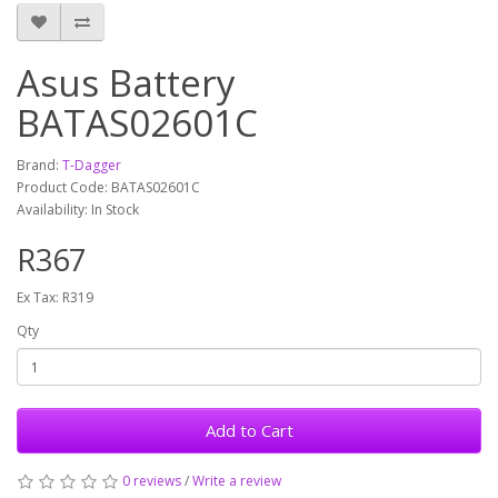
Asus Battery
BATAS02601C
Brand:
T-Dagger
Product Code: BATAS02601C
Availability: In Stock
R367
Ex Tax: R319
Qty
Add to Cart
0 reviews
/
Write a review