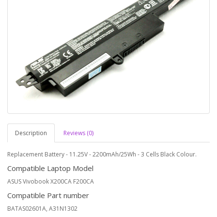
Description
Reviews (0)
Replacement Battery - 11.25V - 2200mAh/25Wh - 3 Cells Black Colour.
Compatible Laptop Model
ASUS Vivobook X200CA F200CA
Compatible Part number
BATAS02601A, A31N1302